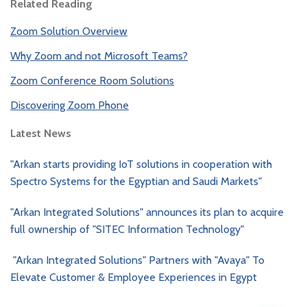
Related Reading
Zoom Solution Overview
Why Zoom and not Microsoft Teams?
Zoom Conference Room Solutions
Discovering Zoom Phone
Latest News
"Arkan starts providing IoT solutions in cooperation with
Spectro Systems for the Egyptian and Saudi Markets"
"Arkan Integrated Solutions" announces its plan to acquire
full ownership of "SITEC Information Technology"
"Arkan Integrated Solutions" Partners with "Avaya" To
Elevate Customer & Employee Experiences in Egypt