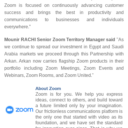
Zoom is focused on continuously advancing customer
success and brings the best in productivity and
communications to businesses and individuals
everywhere.”
Mounir RACHI Senior Zoom Territory Manager said
"As
we continue to spread our investment in Egypt and Saudi
Arabia markets we proceed through this Partnership with
Arkan.
Arkan now
carries flagship Zoom products in their
portfolio including Zoom Meetings, Zoom Events and
Webinars, Zoom Rooms, and Zoom United."
About Zoom
Zoom is for you. We help you express
ideas, connect to others, and build toward
a future limited only by your imagination.
Our frictionless communications platform is
the only one that started with video as its
foundation, and we have set the standard