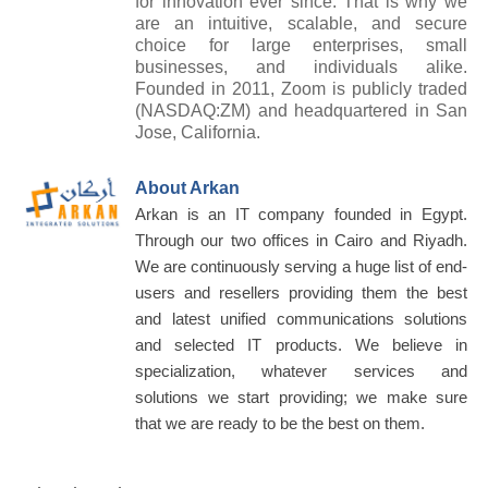
for innovation ever since. That is why we
are an intuitive, scalable, and secure
choice for large enterprises, small
businesses, and individuals alike.
Founded in 2011, Zoom is publicly traded
(NASDAQ:ZM) and headquartered in San
Jose, California.
About Arkan
Arkan is an IT company founded in Egypt.
Through our two offices in Cairo and Riyadh.
We are continuously serving a huge list of end-
users and resellers providing them the best
and latest unified communications solutions
and selected IT products. We believe in
specialization, whatever services and
solutions we start providing; we make sure
that we are ready to be the best on them.