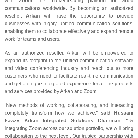
with
Zoom
, the market-leading platform for video
communications worldwide. By becoming an authorized
reseller,
Arkan
will have the opportunity to provide
businesses with highly unified communication solutions,
enabling them to collaborate effectively and expand remote
work for teams and users.
As an authorized reseller, Arkan will be empowered to
expand its footprint in the unified communication software
and video conferencing industry and reach out to more
customers who need to facilitate real-time communication
and get a unique integrated experience for all the products
and services provided by Arkan and Zoom.
“New methods of working, collaborating, and interacting
completely transform how we achieve,”
said Hussam
Fawzy, Arkan Integrated Solutions Chairman.
“By
integrating Zoom across our solution portfolio, we will bring
collaboration to the next level. Our trusted partnership with