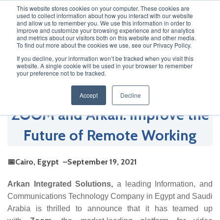
This website stores cookies on your computer. These cookies are
used to collect information about how you interact with our website
and allow us to remember you. We use this information in order to
improve and customize your browsing experience and for analytics
and metrics about our visitors both on this website and other media.
Newsroom
To find out more about the cookies we use, see our Privacy Policy.
If you decline, your information won’t be tracked when you visit this
website. A single cookie will be used in your browser to remember
your preference not to be tracked.
Accept
Decline
ZOOM and Arkan: Improve the
Future of Remote Working
📅Cairo, Egypt –September 19, 2021
Arkan Integrated Solutions,
a leading Information, and
Communications Technology Company in Egypt and Saudi
Arabia is thrilled to announce that it has teamed up